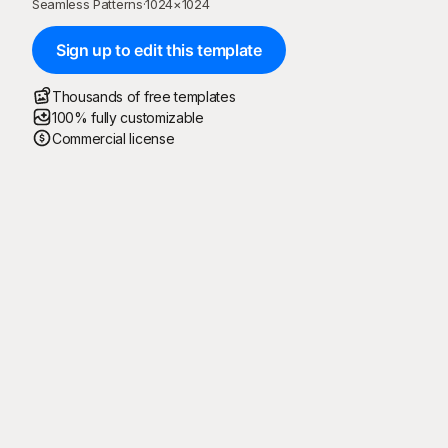
Seamless Patterns
·
1024
×
1024
Sign up to edit this template
Thousands of free templates
100% fully customizable
Commercial license