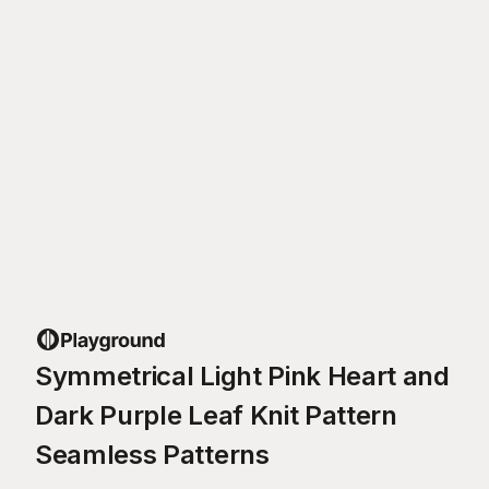
Symmetrical Light Pink Heart and
Dark Purple Leaf Knit Pattern
Seamless Patterns