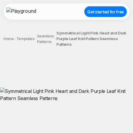
Get started for free
Symmetrical Light Pink Heart and Dark
Seamless
Home
Templates
Purple Leaf Knit Pattern Seamless
Patterns
Patterns
;