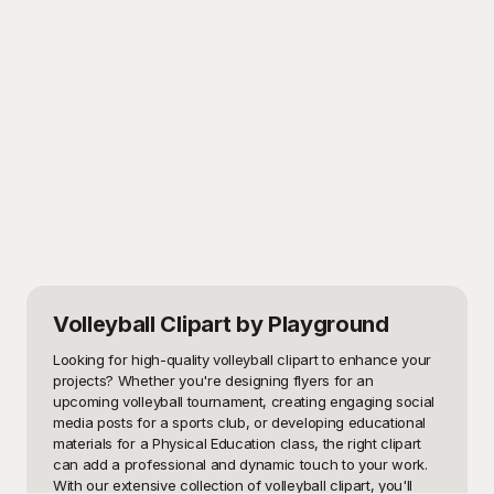
Volleyball Clipart
by Playground
Looking for high-quality volleyball clipart to enhance your 
projects? Whether you're designing flyers for an 
upcoming volleyball tournament, creating engaging social 
media posts for a sports club, or developing educational 
materials for a Physical Education class, the right clipart 
can add a professional and dynamic touch to your work. 
With our extensive collection of volleyball clipart, you'll 