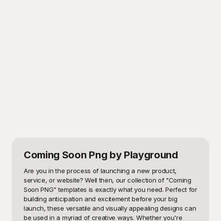
Coming Soon Png
by Playground
Are you in the process of launching a new product, 
service, or website? Well then, our collection of "Coming 
Soon PNG" templates is exactly what you need. Perfect for 
building anticipation and excitement before your big 
launch, these versatile and visually appealing designs can 
be used in a myriad of creative ways. Whether you're 