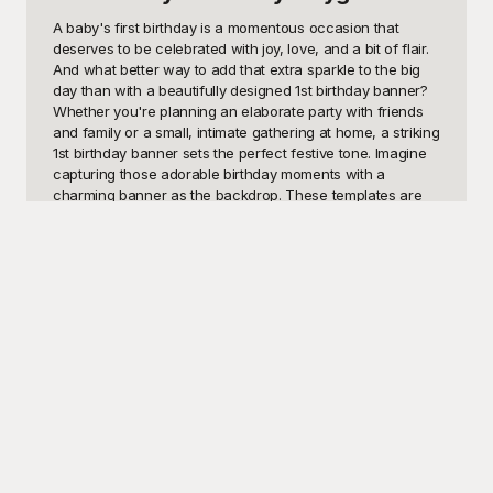
A baby's first birthday is a momentous occasion that 
deserves to be celebrated with joy, love, and a bit of flair. 
And what better way to add that extra sparkle to the big 
day than with a beautifully designed 1st birthday banner? 
Whether you're planning an elaborate party with friends 
and family or a small, intimate gathering at home, a striking 
1st birthday banner sets the perfect festive tone. Imagine 
capturing those adorable birthday moments with a 
charming banner as the backdrop. These templates are 
ideal for parents who want to add a personalized touch to 
their celebration, party planners seeking to impress their 
clients, or even photographers aiming to enhance their 
photoshoots. 

Here at Playground, we understand how important this 
milestone is for families. That's why we've curated an 
extensive collection of 1st birthday banner templates that 
are not only visually stunning but also incredibly easy to 
customize. Our platform offers a user-friendly interface 
where you can browse through a variety of designs – 
from cute and whimsical to elegant and sophisticated. The 
best part? All of our 1st birthday banner templates are 
completely free to use! Transforming your vision into 