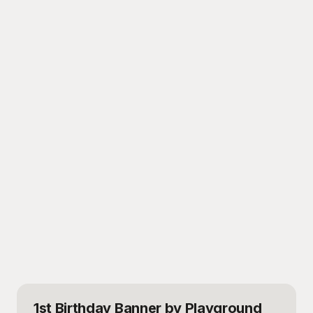
1st Birthday Banner
by Playground