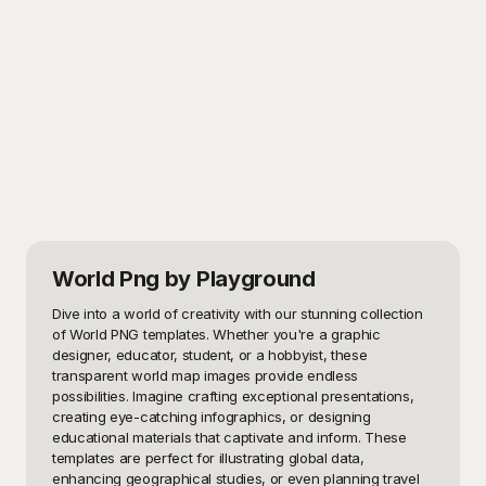
World Png
by Playground
Dive into a world of creativity with our stunning collection 
of World PNG templates. Whether you're a graphic 
designer, educator, student, or a hobbyist, these 
transparent world map images provide endless 
possibilities. Imagine crafting exceptional presentations, 
creating eye-catching infographics, or designing 
educational materials that captivate and inform. These 
templates are perfect for illustrating global data, 
enhancing geographical studies, or even planning travel 