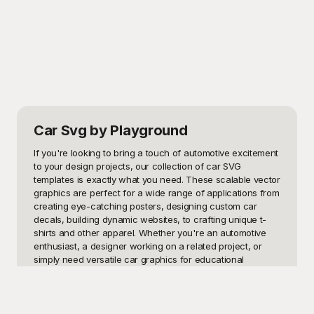
Car Svg
by Playground
If you're looking to bring a touch of automotive excitement 
to your design projects, our collection of car SVG 
templates is exactly what you need. These scalable vector 
graphics are perfect for a wide range of applications from 
creating eye-catching posters, designing custom car 
decals, building dynamic websites, to crafting unique t-
shirts and other apparel. Whether you're an automotive 
enthusiast, a designer working on a related project, or 
simply need versatile car graphics for educational 
materials or promotional content, these SVG templates 
provide endless possibilities.

At Playground, we understand the importance of having 