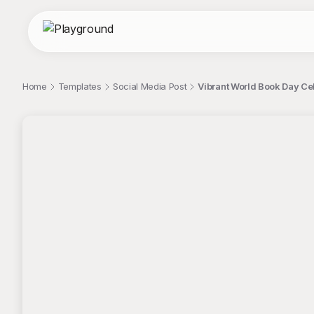
Home
Templates
Social Media Post
Vibrant World Book Day Ce
;