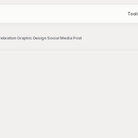
Tool
lebration Graphic Design Social Media Post