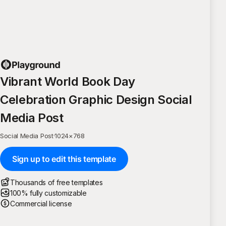
Vibrant World Book Day
Celebration Graphic Design Social
Media Post
Social Media Post
·
1024
×
768
Sign up to edit this template
Thousands of free templates
100% fully customizable
Commercial license