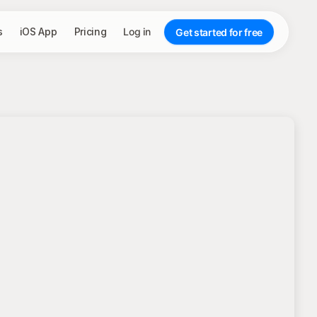
s
iOS App
Pricing
Log in
Get started for free