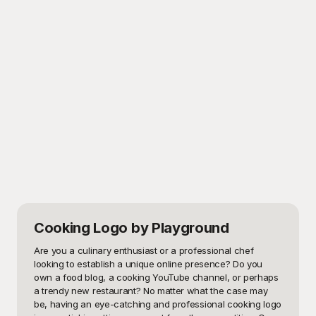
Cooking Logo
by Playground
Are you a culinary enthusiast or a professional chef 
looking to establish a unique online presence? Do you 
own a food blog, a cooking YouTube channel, or perhaps 
a trendy new restaurant? No matter what the case may 
be, having an eye-catching and professional cooking logo 