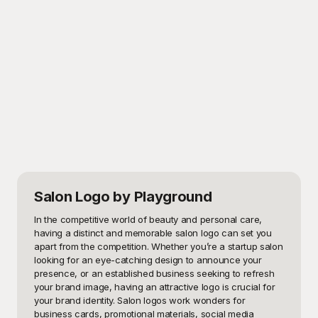
Salon Logo
by Playground
In the competitive world of beauty and personal care, 
having a distinct and memorable salon logo can set you 
apart from the competition. Whether you’re a startup salon 
looking for an eye-catching design to announce your 
presence, or an established business seeking to refresh 
your brand image, having an attractive logo is crucial for 
your brand identity. Salon logos work wonders for 
business cards, promotional materials, social media 