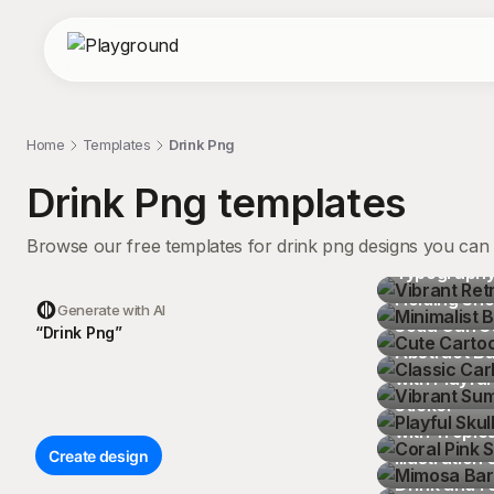
Home
Templates
Drink Png
Drink Png
templates
Browse our free templates for drink png designs you can 
Vibrant Retr
Typography 
Minimalist 
Holding Sho
Cute Cartoo
Generate with AI
Soda Can St
Classic Car
“
D
r
i
n
k
P
n
g
”
Abstract B
Vibrant Summ
with Playful
Playful Skul
Sticker
Coral Pink S
with Tropic
Mimosa Bar 
Create design
Illustration 
Vibrant Car
Playful Cartoon Food and Drink Grid 
Drink and F
Playful Car
Pattern Design Seamless Pattern
Cheerful Cartoon Drink Pitcher with 