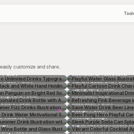
Tool
easily customize and share.
o Unlimited Drinks 
Playful Water Glass Illustrat
T-Shirt
Black and White Hand 
Motivational Text Sticker
Playful Cartoon Drink Chara
t Glass T-Shirt
n Penguin on Bright Red 
Vibrant Quadrants Pattern
Minimalist Inspirational Drin
icker
bonated Drink Bottle with 
Typography Poster
Refreshing Pink Beverage in
ackground Poster
er Fizz Drinks Illustration 
Minimalist Poster
Save Water Drink Beer Line 
 Colors Poster
l Drink Water Motivational 
Illustration T-Shirt
Beer Pong Hero Playful Car
ummer Drink Illustration 
Design T-Shirt
Sleek Purple Soda Can Spla
al Vibes Art
Wine Bottle and Glass 
Mockup Design
Vibrant Colorful Cocktail 
Sign
toon Glass Mug with Green 
Digital Illustration Mobile 
Vibrant Pear Fresh Juice Ve
oamy Head Sticker
toon Beer Can with Foam 
Illustration Advertisement 
Whimsical Tropical Island Co