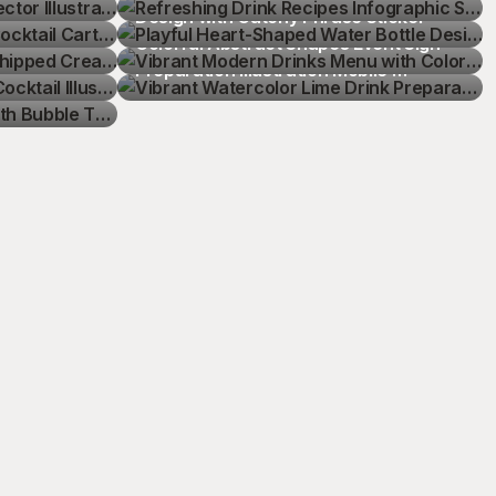
hipped 
Design with Catchy Phrase Sticker
Vibrant Modern Drinks Menu with 
cktail 
Colorful Abstract Shapes Event Sign
Vibrant Watercolor Lime Drink 
th Bubble 
Preparation Illustration Mobile 
Wallpaper