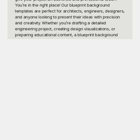
You’re in the right place! Our blueprint background 
templates are perfect for architects, engineers, designers, 
and anyone looking to present their ideas with precision 
and creativity. Whether you’re drafting a detailed 
engineering project, creating design visualizations, or 
preparing educational content, a blueprint background 
adds that extra layer of clarity and sophistication. Students 
can use these templates for their school reports and 
projects, while business professionals can leverage them 
for presentations that require a clear, technical aesthetic. 
The versatility of these templates makes them an 
indispensable tool for anyone in technical fields.

At Playground, we understand the importance of having 
top-notch resources at your fingertips, which is why we 
provide a diverse collection of blueprint background 
templates that are entirely free to use. Our easy-to-
navigate platform allows you to browse, select, and 
download templates quickly, ensuring you spend more 
time on your project and less time searching for the 
perfect background. Playground’s templates are designed 
by professionals, ensuring that each one meets the 
highest standards of quality and design. The templates 