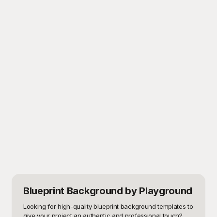
Blueprint Background
by Playground
Looking for high-quality blueprint background templates to 
give your project an authentic and professional touch? 