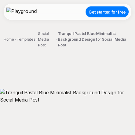
Get started for free
Social
Tranquil Pastel Blue Minimalist
Home
Templates
Media
Background Design for Social Media
Post
Post
;