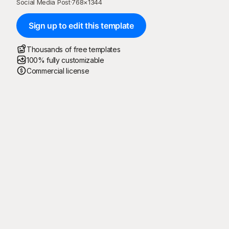
Social Media Post
·
768
×
1344
Sign up to edit this template
Thousands of free templates
100% fully customizable
Commercial license