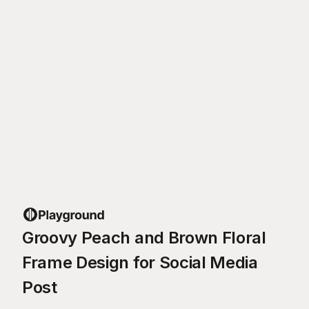
Groovy Peach and Brown Floral
Frame Design for Social Media
Post