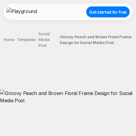
Get started for free
Social
Groovy Peach and Brown Floral Frame
Home
Templates
Media
Design for Social Media Post
Post
;