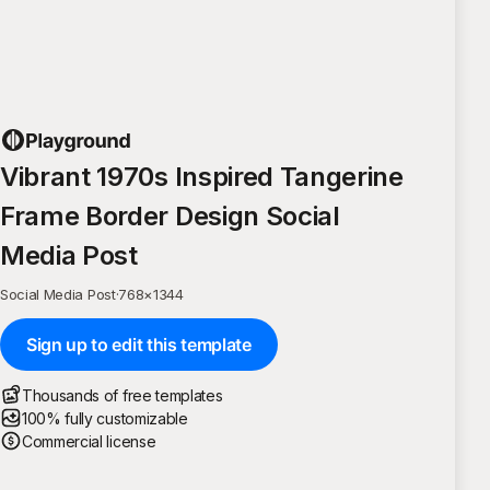
Vibrant 1970s Inspired Tangerine
Frame Border Design Social
Media Post
Social Media Post
·
768
×
1344
Sign up to edit this template
Thousands of free templates
100% fully customizable
Commercial license