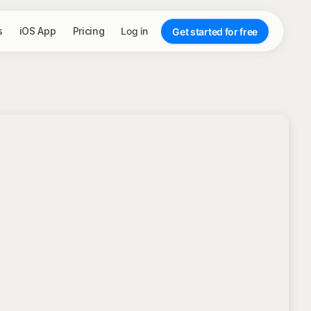
s
iOS App
Pricing
Log in
Get started for free