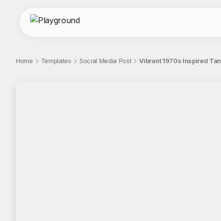
Home
Templates
Social Media Post
Vibrant 1970s Inspired Ta
;