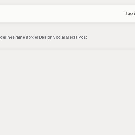
Tool
ngerine Frame Border Design Social Media Post