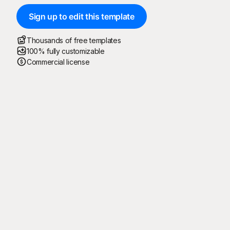
Sign up to edit this template
Thousands of free templates
100% fully customizable
Commercial license