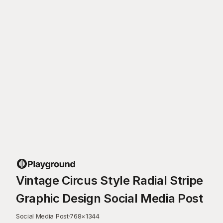
Vintage Circus Style Radial Stripe
Graphic Design Social Media Post
Social Media Post
·
768
×
1344