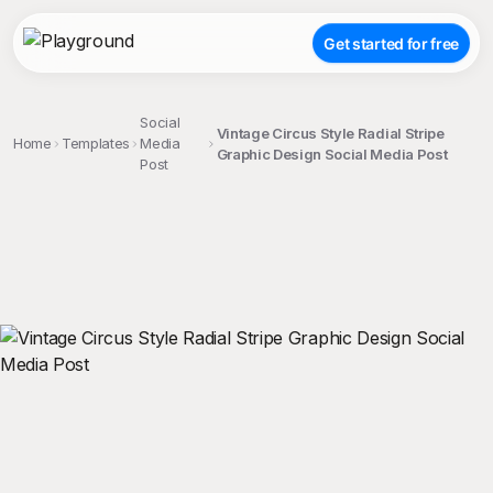
Get started for free
Social
Vintage Circus Style Radial Stripe
Home
Templates
Media
Graphic Design Social Media Post
Post
;