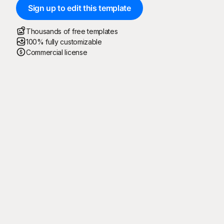
Sign up to edit this template
Thousands of free templates
100% fully customizable
Commercial license