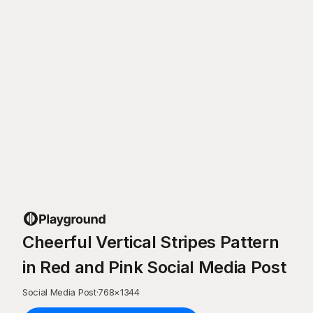
Cheerful Vertical Stripes Pattern
in Red and Pink Social Media Post
Social Media Post
·
768
×
1344