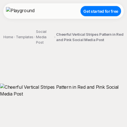
Get started for free
Social
Cheerful Vertical Stripes Pattern in Red
Home
Templates
Media
and Pink Social Media Post
Post
;