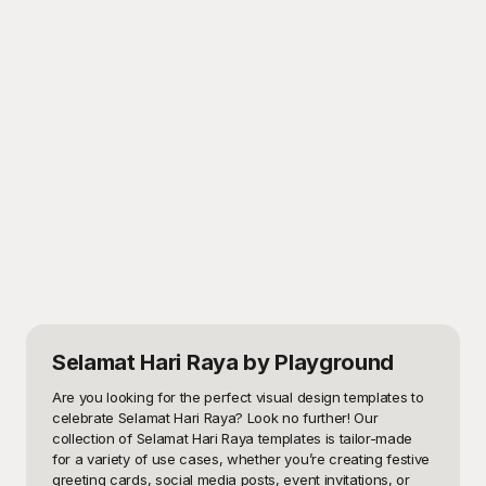
Selamat Hari Raya
by Playground
Are you looking for the perfect visual design templates to 
celebrate Selamat Hari Raya? Look no further! Our 
collection of Selamat Hari Raya templates is tailor-made 
for a variety of use cases, whether you’re creating festive 
greeting cards, social media posts, event invitations, or 