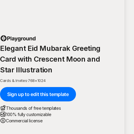
Elegant Eid Mubarak Greeting
Card with Crescent Moon and
Star Illustration
Cards & Invites
·
768
×
1024
Sign up to edit this template
Thousands of free templates
100% fully customizable
Commercial license