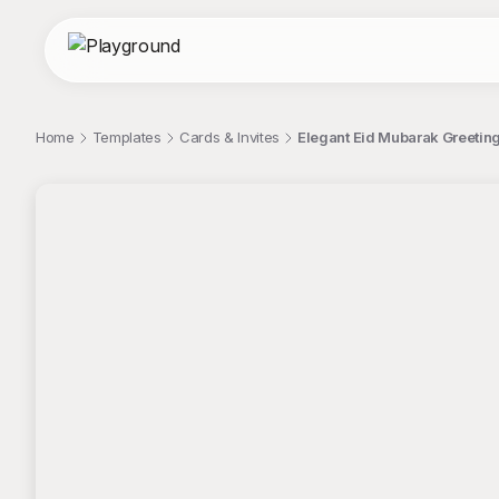
Home
Templates
Cards & Invites
Elegant Eid Mubarak Greeting
;