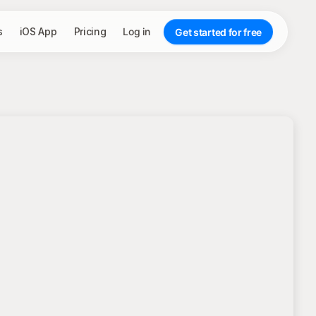
s
iOS App
Pricing
Log in
Get started for free