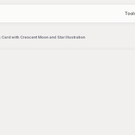
Tool
 Card with Crescent Moon and Star Illustration