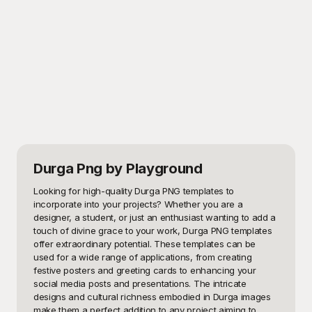
Durga Png
by Playground
Looking for high-quality Durga PNG templates to 
incorporate into your projects? Whether you are a 
designer, a student, or just an enthusiast wanting to add a 
touch of divine grace to your work, Durga PNG templates 
offer extraordinary potential. These templates can be 
used for a wide range of applications, from creating 
festive posters and greeting cards to enhancing your 
social media posts and presentations. The intricate 
designs and cultural richness embodied in Durga images 
make them a perfect addition to any project aiming to 