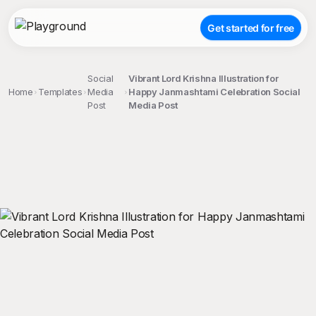
Get started for free
Social
Vibrant Lord Krishna Illustration for
Home
Templates
Media
Happy Janmashtami Celebration Social
Post
Media Post
;