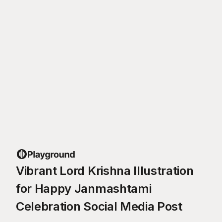
Vibrant Lord Krishna Illustration
for Happy Janmashtami
Celebration Social Media Post