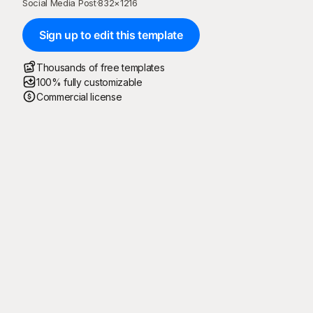
Social Media Post
·
832
×
1216
Sign up to edit this template
Thousands of free templates
100% fully customizable
Commercial license