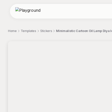
Home
Templates
Stickers
Minimalistic Cartoon Oil Lamp Diya I
;