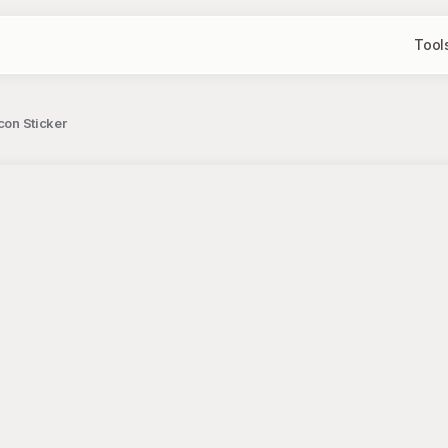
Tool
con Sticker