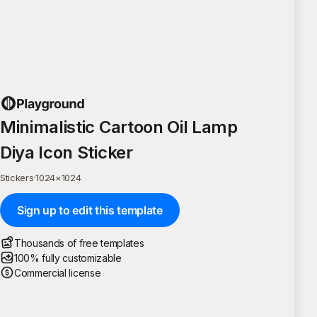
Minimalistic Cartoon Oil Lamp
Diya Icon Sticker
Stickers
·
1024
×
1024
Sign up to edit this template
Thousands of free templates
100% fully customizable
Commercial license