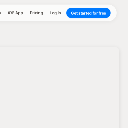
s
iOS App
Pricing
Log in
Get started for free