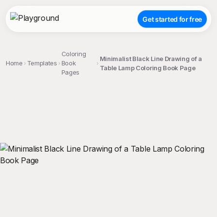
Get started for free
Coloring
Minimalist Black Line Drawing of a
Home
Templates
Book
Table Lamp Coloring Book Page
Pages
;