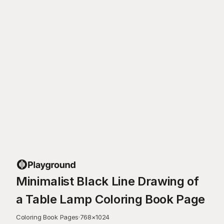
Minimalist Black Line Drawing of
a Table Lamp Coloring Book Page
Coloring Book Pages
·
768
×
1024