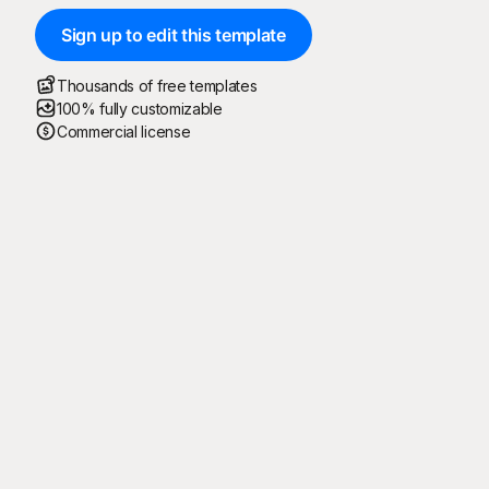
Sign up to edit this template
Thousands of free templates
100% fully customizable
Commercial license