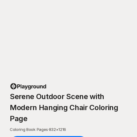
Serene Outdoor Scene with
Modern Hanging Chair Coloring
Page
Coloring Book Pages
·
832
×
1216