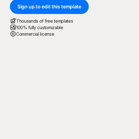
Sign up to edit this template
Thousands of free templates
100% fully customizable
Commercial license