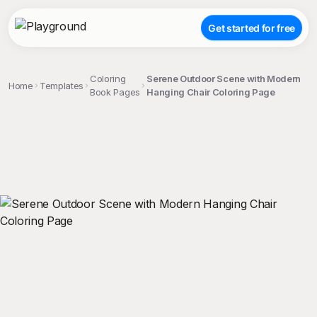
Get started for free
Coloring
Serene Outdoor Scene with Modern
Home
Templates
Book Pages
Hanging Chair Coloring Page
;