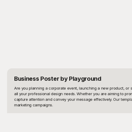
Business Poster
by Playground
Are you planning a corporate event, launching a new product, or s
all your professional design needs. Whether you are aiming to pro
capture attention and convey your message effectively. Our template
marketing campaigns.

Explore Playground, your one-stop website for high-quality, free
designed templates that align perfectly with your branding? Playgro
friendly editing tools, you can easily adjust elements like color s