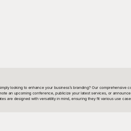
imply looking to enhance your business’s branding? Our comprehensive colle
mote an upcoming conference, publicize your latest services, or announce 
s are designed with versatility in mind, ensuring they fit various use case
-to-use Business Poster templates. Why spend valuable time and resources
und provides a wide array of professionally crafted poster designs that are
chemes, fonts, and images to create visually stunning posters tailored to yo