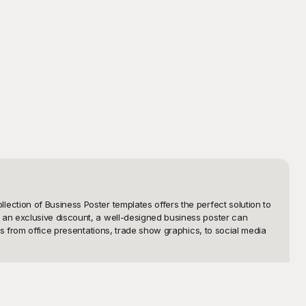
ction of Business Poster templates offers the perfect solution to 
an exclusive discount, a well-designed business poster can 
s from office presentations, trade show graphics, to social media 
 creating posters from scratch, when you can choose from our pre-
 fully customizable to suit your company’s unique style. With user-
ur needs. Our templates offer an elegant and modern look, perfect 