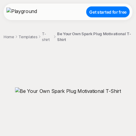
Get started for free
T-
Be Your Own Spark Plug Motivational T-
Home
Templates
shirt
Shirt
;