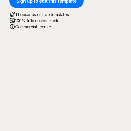
Sign up to edit this template
Thousands of free templates
100% fully customizable
Commercial license