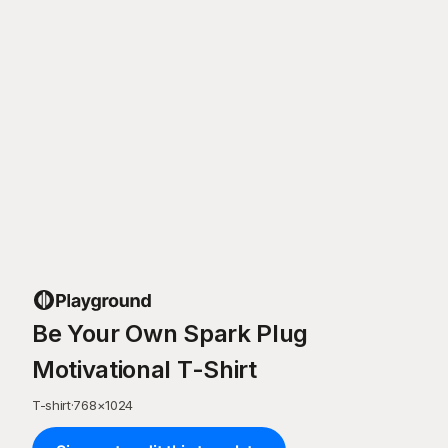
Be Your Own Spark Plug
Motivational T-Shirt
T-shirt
·
768
×
1024