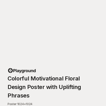
Colorful Motivational Floral
Design Poster with Uplifting
Phrases
Poster
·
1024
×
1024