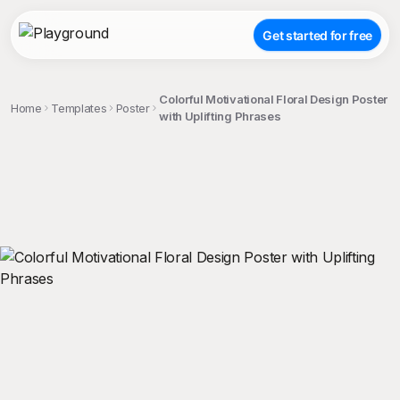
Get started for free
Colorful Motivational Floral Design Poster
Home
Templates
Poster
with Uplifting Phrases
;