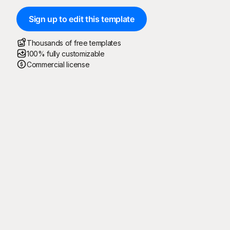
Sign up to edit this template
Thousands of free templates
100% fully customizable
Commercial license