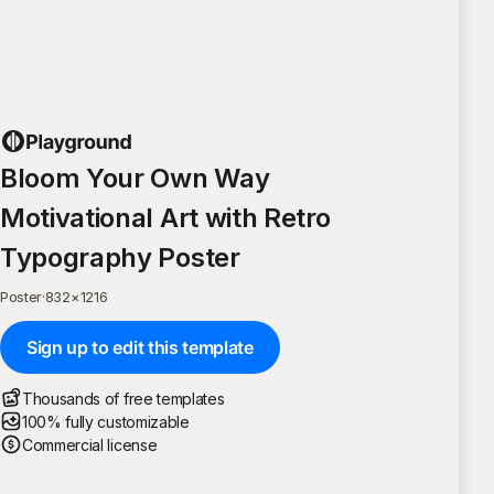
Bloom Your Own Way
Motivational Art with Retro
Typography Poster
Poster
·
832
×
1216
Sign up to edit this template
Thousands of free templates
100% fully customizable
Commercial license