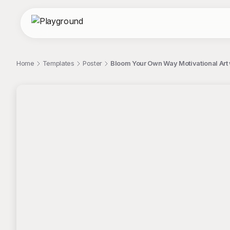
Home
Templates
Poster
Bloom Your Own Way Motivational Art 
;