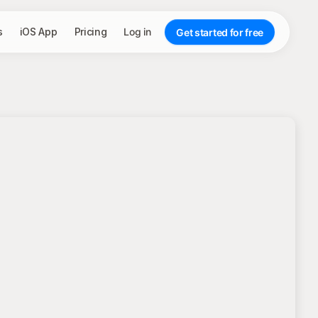
s
iOS App
Pricing
Log in
Get started for free