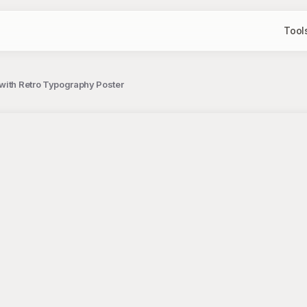
Tool
with Retro Typography Poster