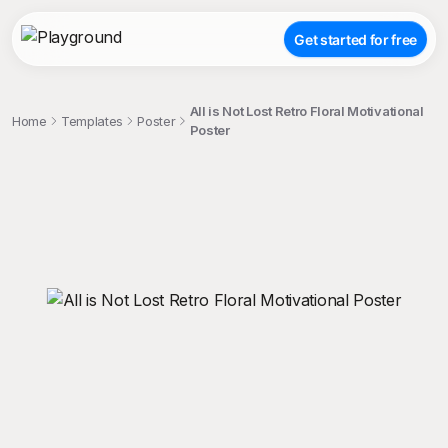
Get started for free
All is Not Lost Retro Floral Motivational
Home
Templates
Poster
Poster
;