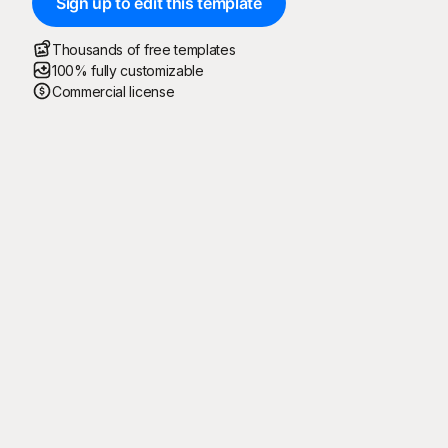
Sign up to edit this template
Thousands of free templates
100% fully customizable
Commercial license