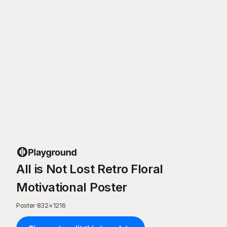
All is Not Lost Retro Floral
Motivational Poster
Poster
·
832
×
1216