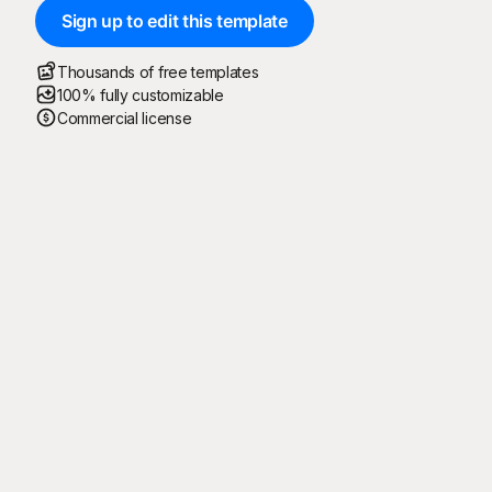
Sign up to edit this template
Thousands of free templates
100% fully customizable
Commercial license