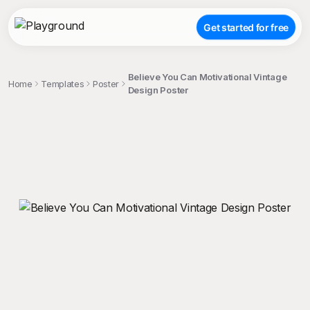
Get started for free
Believe You Can Motivational Vintage
Home
Templates
Poster
Design Poster
;