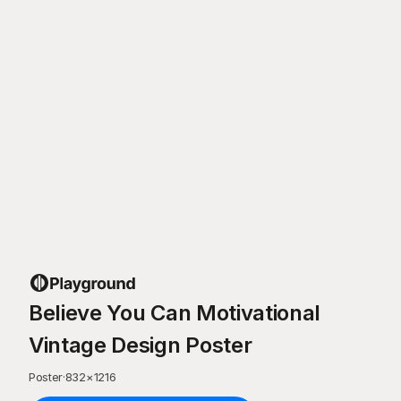
Believe You Can Motivational
Vintage Design Poster
Poster
·
832
×
1216