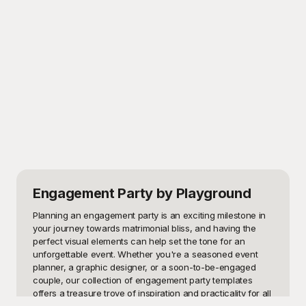
Engagement Party
by Playground
Planning an engagement party is an exciting milestone in 
your journey towards matrimonial bliss, and having the 
perfect visual elements can help set the tone for an 
unforgettable event. Whether you're a seasoned event 
planner, a graphic designer, or a soon-to-be-engaged 
couple, our collection of engagement party templates 
offers a treasure trove of inspiration and practicality for all 