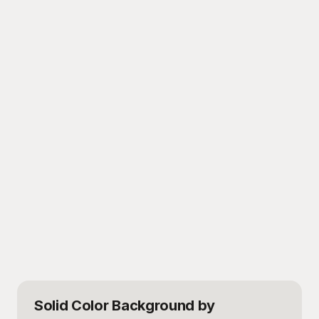
Solid Color Background
by