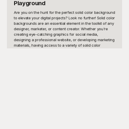
Playground
Are you on the hunt for the perfect solid color background 
to elevate your digital projects? Look no further! Solid color 
backgrounds are an essential element in the toolkit of any 
designer, marketer, or content creator. Whether you're 
creating eye-catching graphics for social media, 
designing a professional website, or developing marketing 
materials, having access to a variety of solid color 
backgrounds can dramatically improve the visual appeal 
and impact of your work. With their versatility, solid color 
backgrounds can be used to create a modern and clean 
aesthetic, convey emotions through color psychology, or 
simply provide a neutral backdrop that makes other design 
elements pop.

At Playground, we offer a comprehensive collection of 
free-to-use solid color background templates designed to 
cater to your every need. From soothing pastels to vibrant 
hues, our templates are crafted with precision to ensure 
they meet the highest standards of quality. Playground is 
your go-to solution for accessing an extensive library of 
solid color backgrounds without the hassle. Just select the 
color that resonates with your project, and you're good to 