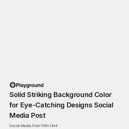
Solid Striking Background Color
for Eye-Catching Designs Social
Media Post
Social Media Post
·
768
×
1344