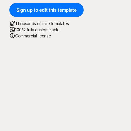
Sign up to edit this template
Thousands of free templates
100% fully customizable
Commercial license