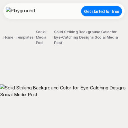
Get started for free
Social
Solid Striking Background Color for
Home
Templates
Media
Eye-Catching Designs Social Media
Post
Post
;