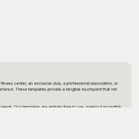
itness center, an exclusive club, a professional association, or 
ience. These templates provide a tangible touchpoint that not 
eds. Our templates are entirely free to use, making it incredibly 
ce where you can select, customize, and download templates within 
 them, or even integrate them into your app or website. And if you 
xibility to modify your templates anytime. Foster loyalty and 