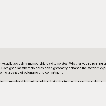
ur visually appealing membership card templates! Whether you're running a f
well-designed membership cards can significantly enhance the member exper
tering a sense of belonging and commitment.

igned membership card templates that cater to a wide range of styles and ne
ds without breaking the bank. Playground provides a user-friendly interfa
and functional.

sharing it with your members is just as easy. You can print them out, email
g the design, or adding new branding elements—Playground gives you the fle