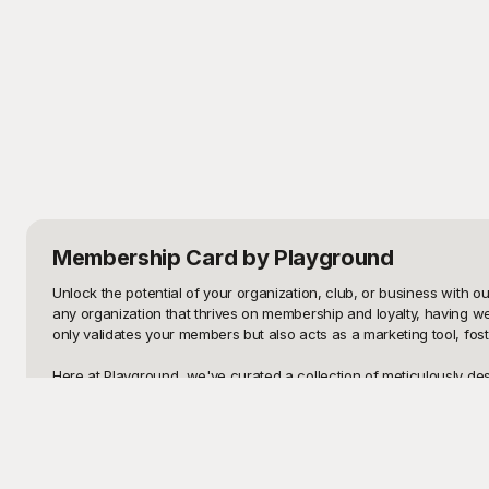
Membership Card
by Playground
Unlock the potential of your organization, club, or business with o
any organization that thrives on membership and loyalty, having 
only validates your members but also acts as a marketing tool, fos
Here at Playground, we've curated a collection of meticulously des
easy for you to create professional and attractive membership car
minutes, ensuring that your membership cards are both impressive 
Once you've crafted the perfect membership card, don't forget that 
need to make edits—whether it’s changing personal details, updatin