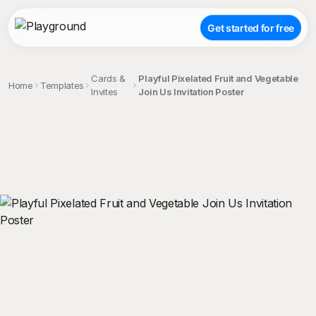
Get started for free
Cards &
Playful Pixelated Fruit and Vegetable
Home
Templates
Invites
Join Us Invitation Poster
;