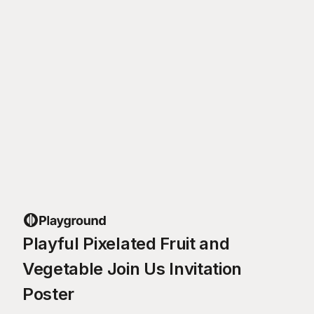
Playful Pixelated Fruit and
Vegetable Join Us Invitation
Poster