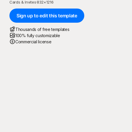
Cards & Invites
·
832
×
1216
Sign up to edit this template
Thousands of free templates
100% fully customizable
Commercial license