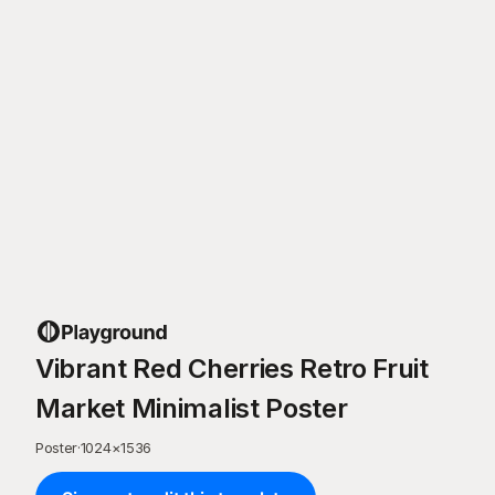
Vibrant Red Cherries Retro Fruit
Market Minimalist Poster
Poster
·
1024
×
1536