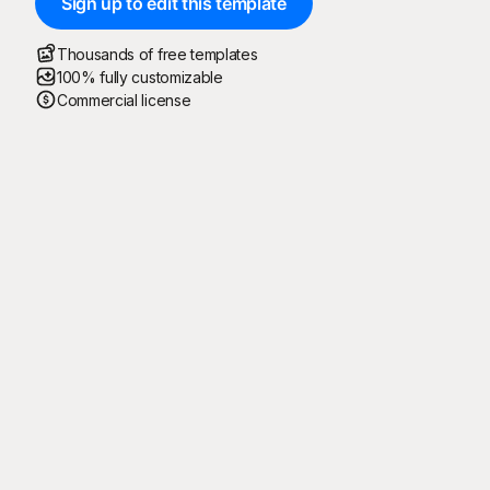
Sign up to edit this template
Thousands of free templates
100% fully customizable
Commercial license