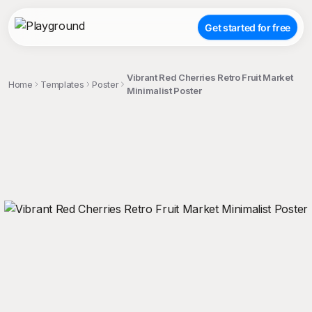
Get started for free
Vibrant Red Cherries Retro Fruit Market
Home
Templates
Poster
Minimalist Poster
;