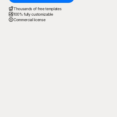
Thousands of free templates
100% fully customizable
Commercial license