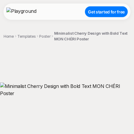
Get started for free
Minimalist Cherry Design with Bold Text
Home
Templates
Poster
MON CHÉRI Poster
;