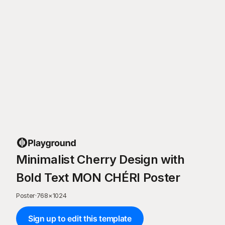
Minimalist Cherry Design with
Bold Text MON CHÉRI Poster
Poster
·
768
×
1024
Sign up to edit this template