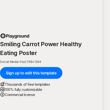
Smiling Carrot Power Healthy
Eating Poster
Social Media Post
·
768
×
1344
Sign up to edit this template
Thousands of free templates
100% fully customizable
Commercial license