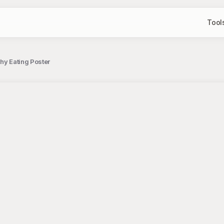
Tool
hy Eating Poster