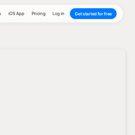
s
iOS App
Pricing
Log in
Get started for free