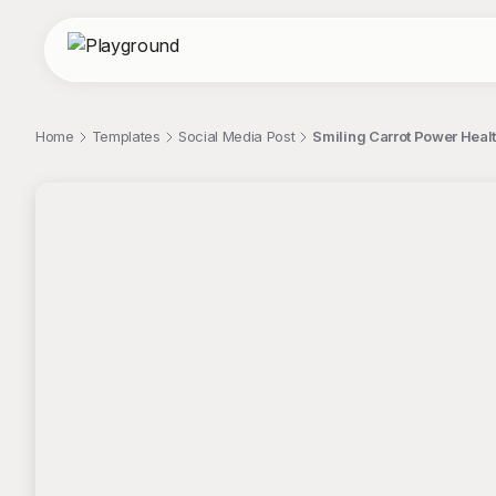
Home
Templates
Social Media Post
Smiling Carrot Power Healt
;