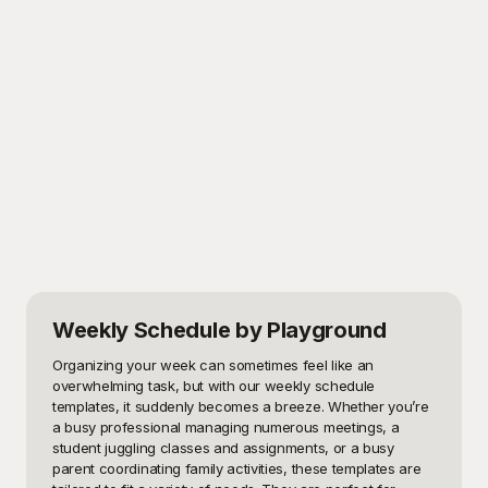
Weekly Schedule
by Playground
Organizing your week can sometimes feel like an 
overwhelming task, but with our weekly schedule 
templates, it suddenly becomes a breeze. Whether you’re 
a busy professional managing numerous meetings, a 
student juggling classes and assignments, or a busy 
parent coordinating family activities, these templates are 