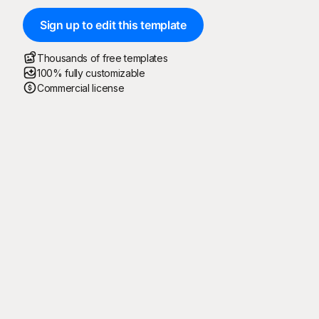
Sign up to edit this template
Thousands of free templates
100% fully customizable
Commercial license