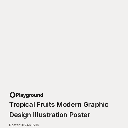
Tropical Fruits Modern Graphic
Design Illustration Poster
Poster
·
1024
×
1536