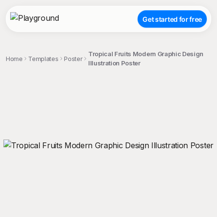
Get started for free
Tropical Fruits Modern Graphic Design
Home
Templates
Poster
Illustration Poster
;