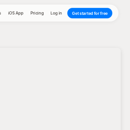
s
iOS App
Pricing
Log in
Get started for free