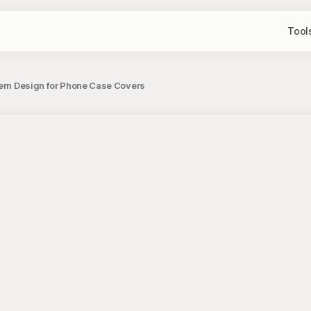
Tool
ttern Design for Phone Case Covers