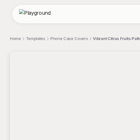
Home
Templates
Phone Case Covers
Vibrant Citrus Fruits Pa
;