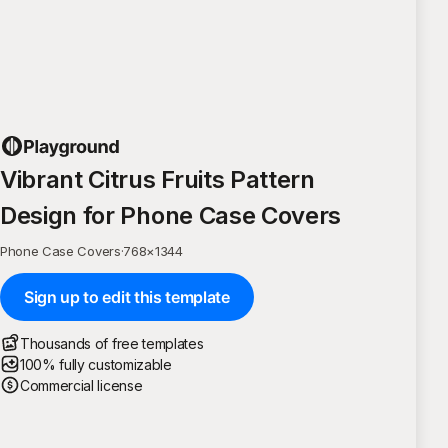
Vibrant Citrus Fruits Pattern
Design for Phone Case Covers
Phone Case Covers
·
768
×
1344
Sign up to edit this template
Thousands of free templates
100% fully customizable
Commercial license