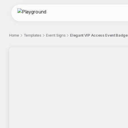
Home
Templates
Event Signs
Elegant VIP Access Event Badge 
;