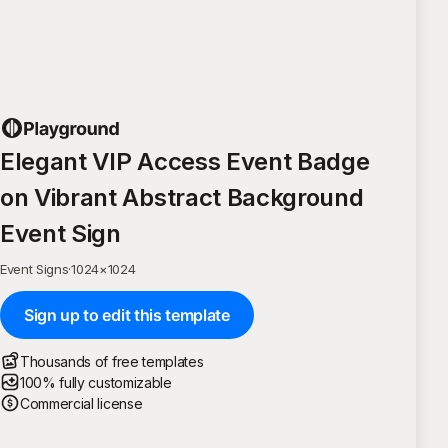
Elegant VIP Access Event Badge
on Vibrant Abstract Background
Event Sign
Event Signs
·
1024
×
1024
Sign up to edit this template
Thousands of free templates
100% fully customizable
Commercial license