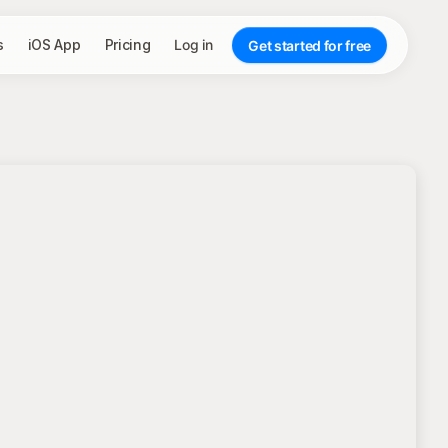
s
iOS App
Pricing
Log in
Get started for free