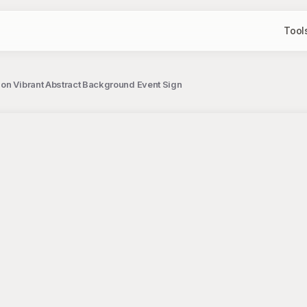
Tool
on Vibrant Abstract Background Event Sign