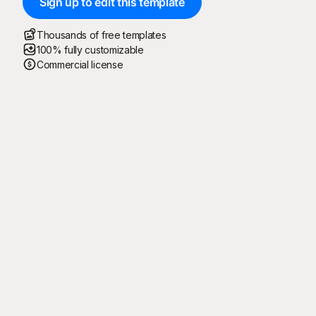
Sign up to edit this template
Thousands of free templates
100% fully customizable
Commercial license