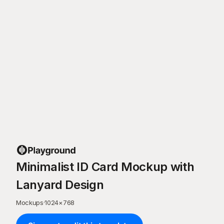
Minimalist ID Card Mockup with
Lanyard Design
Mockups
·
1024
×
768