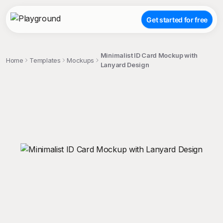
Get started for free
Minimalist ID Card Mockup with
Home
Templates
Mockups
Lanyard Design
;