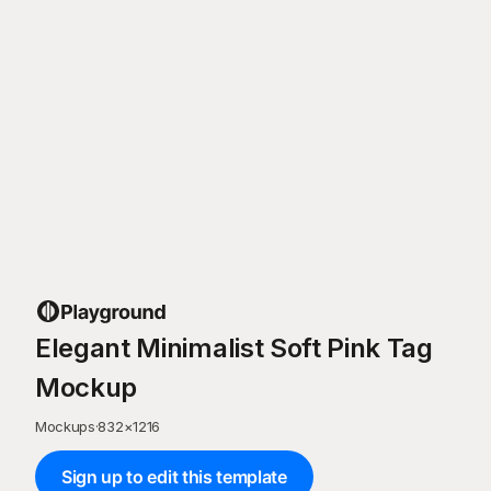
Elegant Minimalist Soft Pink Tag
Mockup
Mockups
·
832
×
1216
Sign up to edit this template