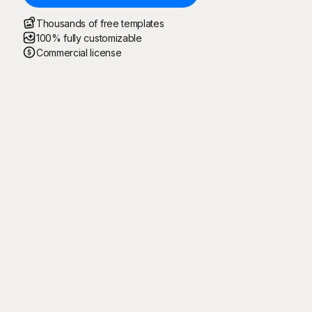
Thousands of free templates
100% fully customizable
Commercial license