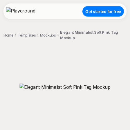
Get started for free
Elegant Minimalist Soft Pink Tag
Home
Templates
Mockups
Mockup
;