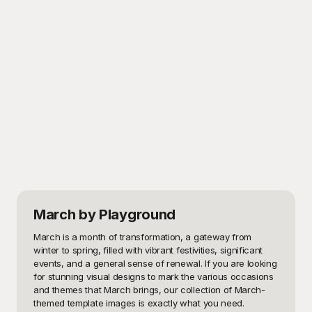
March
by Playground
March is a month of transformation, a gateway from 
winter to spring, filled with vibrant festivities, significant 
events, and a general sense of renewal. If you are looking 
for stunning visual designs to mark the various occasions 
and themes that March brings, our collection of March-
themed template images is exactly what you need. 