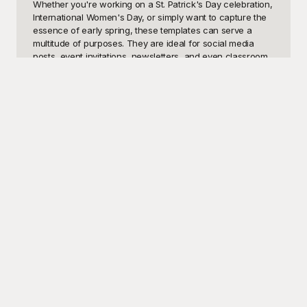
Whether you're working on a St. Patrick's Day celebration, 
International Women's Day, or simply want to capture the 
essence of early spring, these templates can serve a 
multitude of purposes. They are ideal for social media 
posts, event invitations, newsletters, and even classroom 
decorations. With March being an active part of the year 
for events and seasonal changes, having the right visual 
aids can make all the difference.

Playground offers a wide array of March-themed 
templates that are not only high-quality but also 
completely free to use. From cheerful clover designs for 
St. Patrick’s Day to powerful symbols celebrating 
International Women's Day, our templates cater to a 
diverse range of uses. The best part is, you don't need to 
be a design expert to use Playground’s templates. They 
are all designed to be user-friendly, allowing you to 
achieve a professional look without the hassle. With 
Playground at your fingertips, you can easily enhance 
your projects, social media presence, or personal events 
without spending a dime.

Once you’ve finished creating your fantastic visuals, 
sharing them is a breeze. You can easily download your 