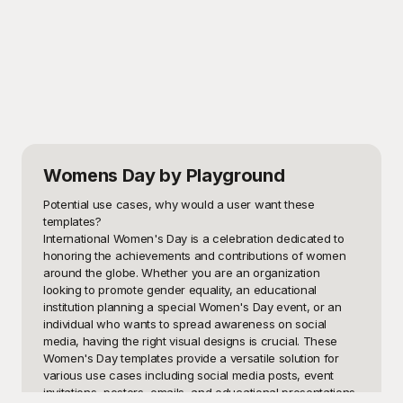
Womens Day
by Playground
Potential use cases, why would a user want these 
templates?

International Women's Day is a celebration dedicated to 
honoring the achievements and contributions of women 
around the globe. Whether you are an organization 
looking to promote gender equality, an educational 
institution planning a special Women's Day event, or an 
individual who wants to spread awareness on social 
media, having the right visual designs is crucial. These 
Women's Day templates provide a versatile solution for 
various use cases including social media posts, event 
invitations, posters, emails, and educational presentations. 