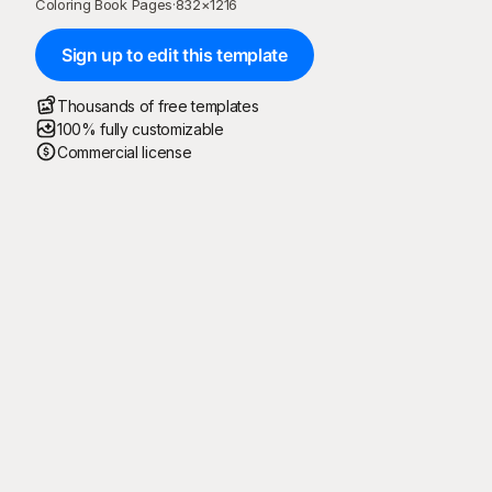
Coloring Book Pages
·
832
×
1216
Sign up to edit this template
Thousands of free templates
100% fully customizable
Commercial license