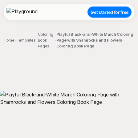
Get started for free
Coloring
Playful Black-and-White March Coloring
Home
Templates
Book
Page with Shamrocks and Flowers
Pages
Coloring Book Page
;