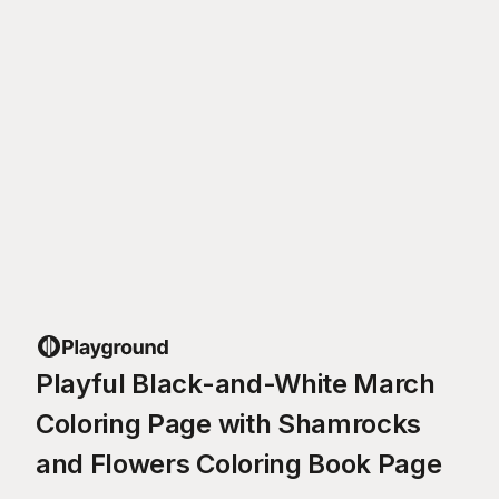
Playful Black-and-White March
Coloring Page with Shamrocks
and Flowers Coloring Book Page