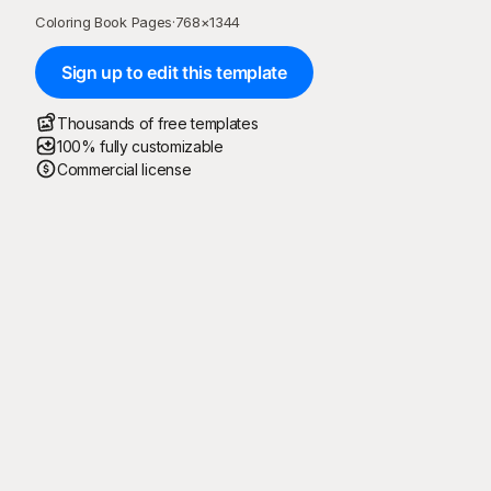
Coloring Book Pages
·
768
×
1344
Sign up to edit this template
Thousands of free templates
100% fully customizable
Commercial license