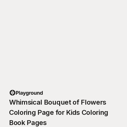
Whimsical Bouquet of Flowers
Coloring Page for Kids Coloring
Book Pages