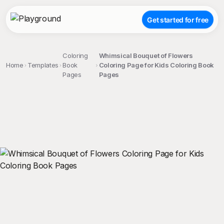
Get started for free
Coloring
Whimsical Bouquet of Flowers
Home
Templates
Book
Coloring Page for Kids Coloring Book
Pages
Pages
;