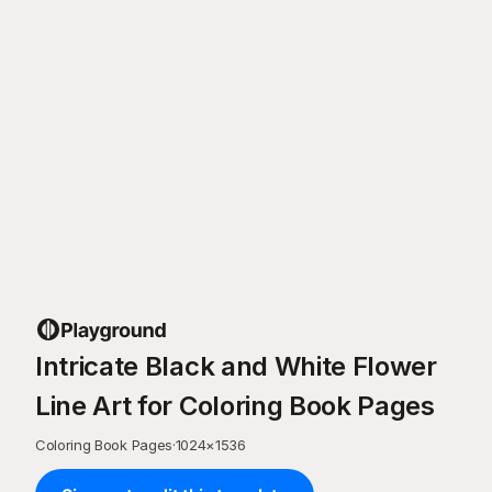
Intricate Black and White Flower
Line Art for Coloring Book Pages
Coloring Book Pages
·
1024
×
1536