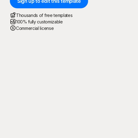
Sign up to edit this template
Thousands of free templates
100% fully customizable
Commercial license