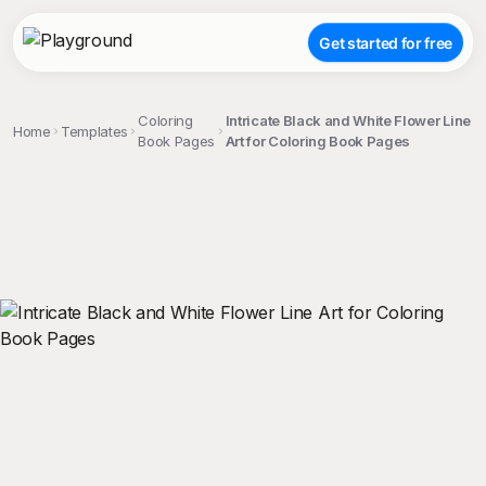
Get started for free
Coloring
Intricate Black and White Flower Line
Home
Templates
Book Pages
Art for Coloring Book Pages
;