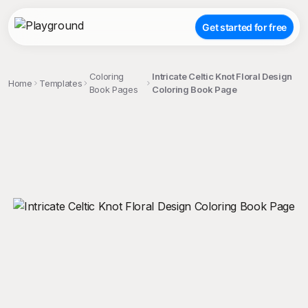
Get started for free
Coloring
Intricate Celtic Knot Floral Design
Home
Templates
Book Pages
Coloring Book Page
;