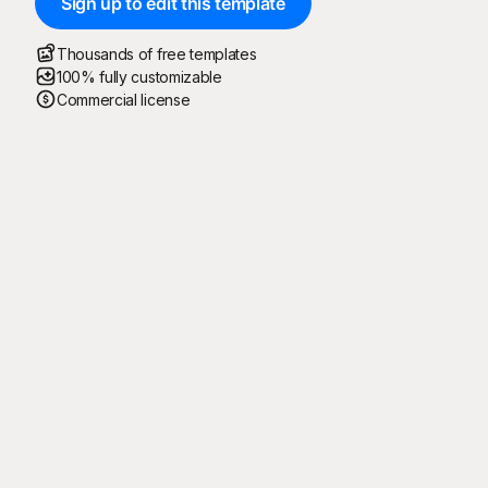
Sign up to edit this template
Thousands of free templates
100% fully customizable
Commercial license