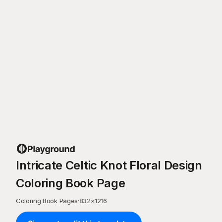
Intricate Celtic Knot Floral Design
Coloring Book Page
Coloring Book Pages
·
832
×
1216