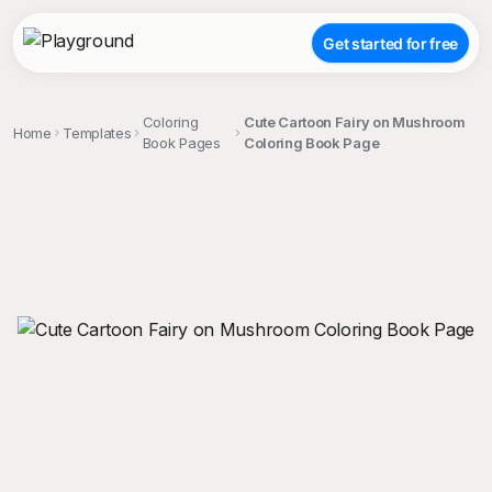
Get started for free
Coloring
Cute Cartoon Fairy on Mushroom
Home
Templates
Book Pages
Coloring Book Page
;