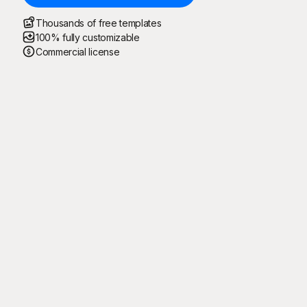
Thousands of free templates
100% fully customizable
Commercial license