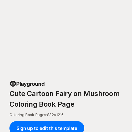
Cute Cartoon Fairy on Mushroom
Coloring Book Page
Coloring Book Pages
·
832
×
1216
Sign up to edit this template